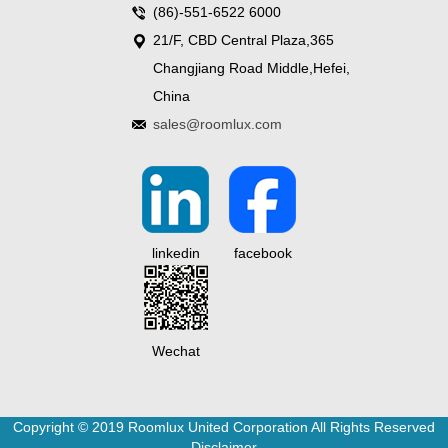
(86)-551-6522 6000
21/F, CBD Central Plaza,365
Changjiang Road Middle,Hefei,
China
sales@roomlux.com
linkedin
facebook
Wechat
Copyright © 2019 Roomlux United Corporation All Rights Reserved
Disclaimer