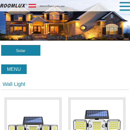
Solar
MENU
Wall Light