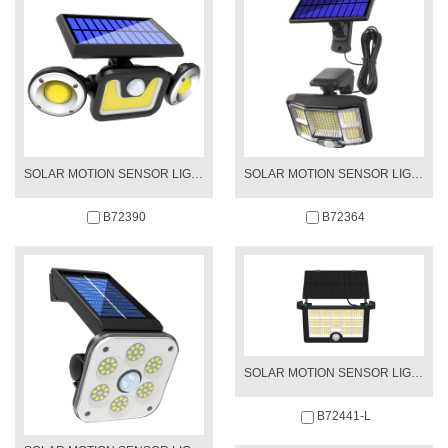
SOLAR MOTION SENSOR LIGHT
SOLAR MOTION SENSOR LIGHT
B72390
B72364
SOLAR MOTION SENSOR LIGHT
B72441-L