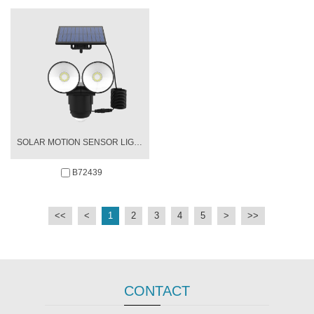
SOLAR MOTION SENSOR LIGHT
B72439
<<
<
1
2
3
4
5
>
>>
CONTACT