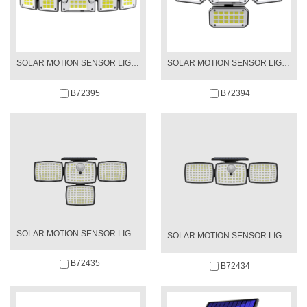
SOLAR MOTION SENSOR LIGHT
SOLAR MOTION SENSOR LIGHT
B72395
B72394
SOLAR MOTION SENSOR LIGHT
SOLAR MOTION SENSOR LIGHT
B72435
B72434