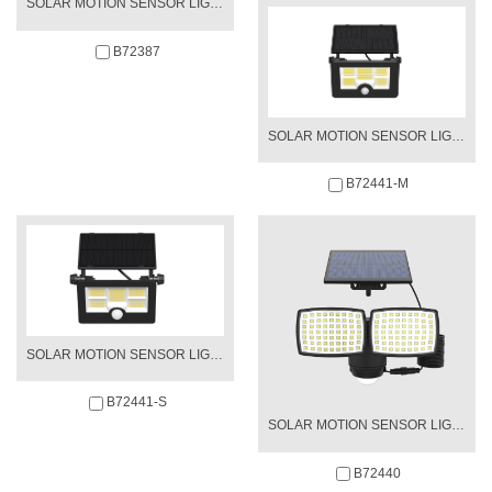
SOLAR MOTION SENSOR LIGHT
B72387
SOLAR MOTION SENSOR LIGHT
B72441-M
SOLAR MOTION SENSOR LIGHT
B72441-S
SOLAR MOTION SENSOR LIGHT
B72440