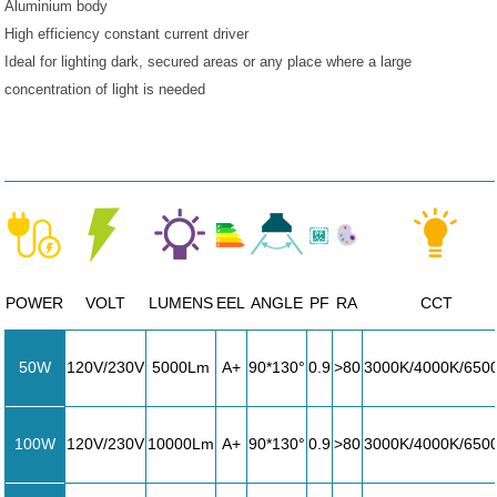
Aluminium body
High efficiency constant current driver
Ideal for lighting dark, secured areas or any place where a large
concentration of light is needed
POWER
VOLT
LUMENS
EEL
ANGLE
PF
RA
CCT
50W
120V/230V
5000Lm
A+
90*130°
0.9
>80
3000K/4000K/650
100W
120V/230V
10000Lm
A+
90*130°
0.9
>80
3000K/4000K/650