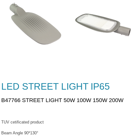
LED STREET LIGHT IP65
B47766 STREET LIGHT 50W 100W 150W 200W
TUV cetificated product
Beam Angle 90*130°