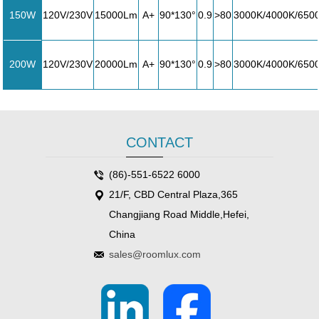
150W
120V/230V
15000Lm
A+
90*130°
0.9
>80
3000K/4000K/650
200W
120V/230V
20000Lm
A+
90*130°
0.9
>80
3000K/4000K/650
CONTACT
(86)-551-6522 6000
21/F, CBD Central Plaza,365
Changjiang Road Middle,Hefei,
China
sales@roomlux.com