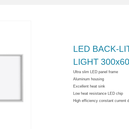
LED BACK-LI
LIGHT 300x6
Ultra slim LED panel frame
Aluminum housing
Excellent heat sink
Low heat resistance LED chip
High efficiency constant current d