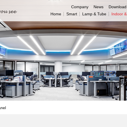
Company
News
Download
Home
Smart
Lamp & Tube
Indoor 
anel