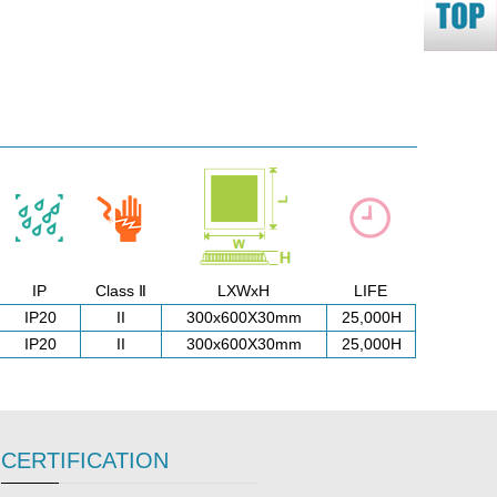
IP
Class Ⅱ
LXWxH
LIFE
IP20
II
300x600X30mm
25,000H
IP20
II
300x600X30mm
25,000H
CERTIFICATION