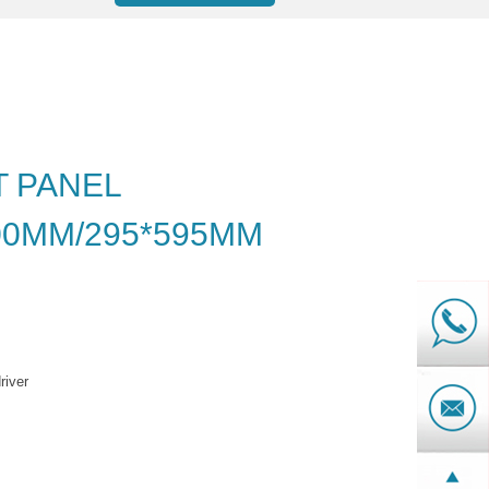
T PANEL
00MM/295*595MM
river