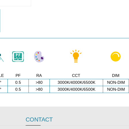
LE
PF
RA
CCT
DIM
°
0.5
>80
3000K/4000K/6500K
NON-DIM
°
0.5
>80
3000K/4000K/6500K
NON-DIM
CONTACT