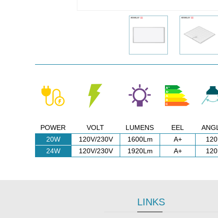
POWER
VOLT
LUMENS
EEL
ANG
20W
120V/230V
1600Lm
A+
120
24W
120V/230V
1920Lm
A+
120
LINKS