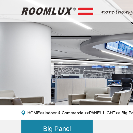
HOME
>>
Indoor & Commercial
>>
PANEL LIGHT
>>
Big P
Big Panel