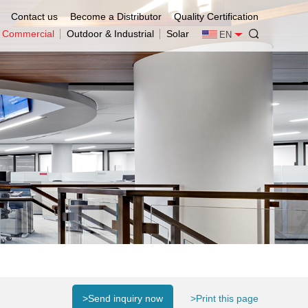
Contact us
Become a Distributor
Quality Certification
& Commercial
Outdoor & Industrial
Solar
EN
>Send inquiry now
>Print this page